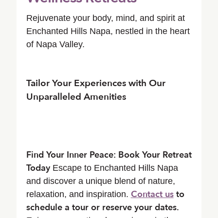
Rejuvenate your body, mind, and spirit at
Enchanted Hills Napa, nestled in the heart
of Napa Valley.
Tailor Your Experiences with Our
Unparalleled Amenities
Find Your Inner Peace: Book Your Retreat
Today
Escape to Enchanted Hills Napa
and discover a unique blend of nature,
Contact us
to
relaxation, and inspiration.
schedule a tour or reserve your dates.