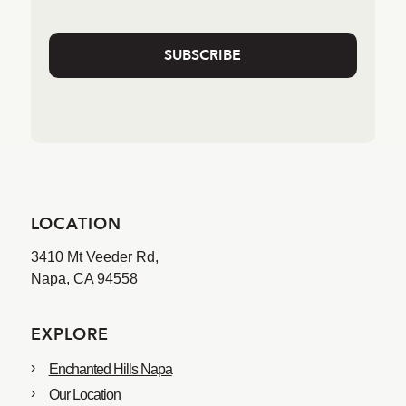
LOCATION
3410 Mt Veeder Rd,
Napa, CA 94558
EXPLORE
Enchanted Hills Napa
Our Location