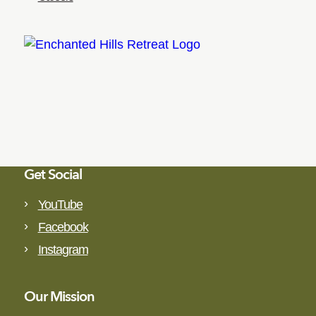
Get Social
YouTube
Facebook
Instagram
Our Mission