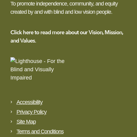
To promote independence,
community, and equity
created by and with blind
and low vision people.
Click here to read more
about our Vision,
Mission,
and Values.
Accessibility
Privacy Policy
Site Map
Terms and Conditions