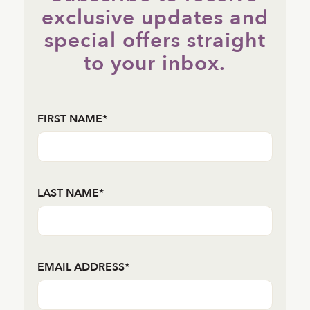
exclusive updates and
special offers straight
to your inbox.
FIRST NAME*
LAST NAME*
EMAIL ADDRESS*