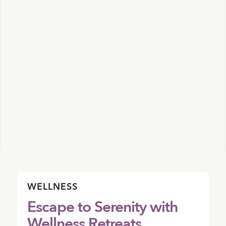
WELLNESS
Escape to Serenity with
Wellness Retreats