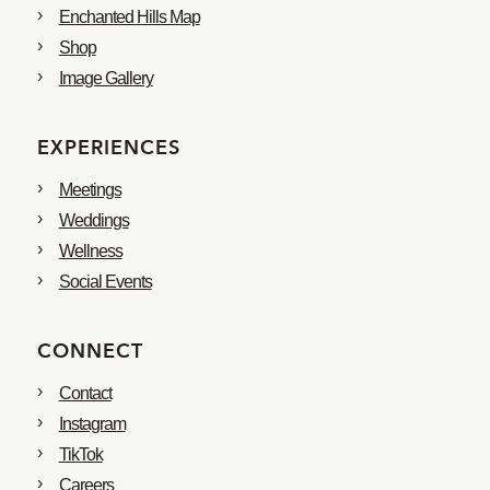
Enchanted Hills Map
Shop
Image Gallery
EXPERIENCES
Meetings
Weddings
Wellness
Social Events
CONNECT
Contact
Instagram
TikTok
Careers