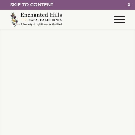
SKIP TO CONTENT
X