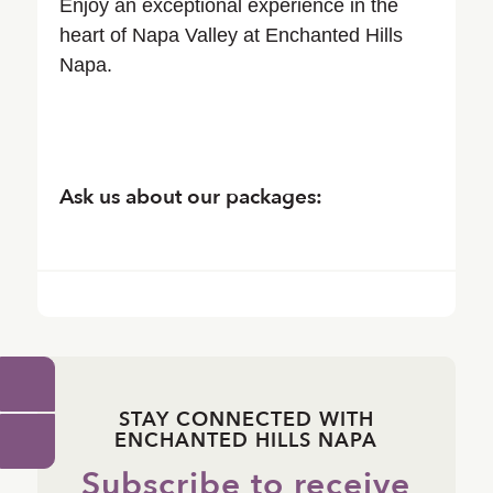
Enjoy an exceptional experience in the
heart of Napa Valley at Enchanted Hills
Napa.
Ask us about our packages:
STAY CONNECTED WITH
ENCHANTED HILLS NAPA
Subscribe to receive